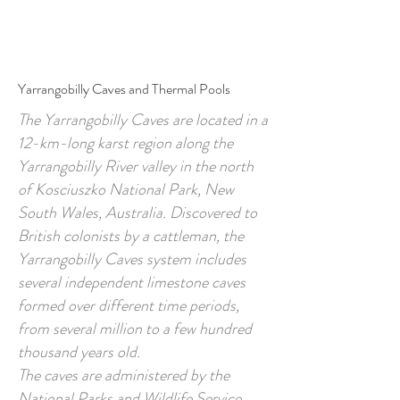
Call to Book
Book Online
Yarrangobilly Caves and Thermal Pools
The Yarrangobilly Caves are located in a
12-km-long karst region along the
Yarrangobilly River valley in the north
of Kosciuszko National Park, New
South Wales, Australia. Discovered to
British colonists by a cattleman, the
Yarrangobilly Caves system includes
several independent limestone caves
formed over different time periods,
from several million to a few hundred
thousand years old.
The caves are administered by the
National Parks and Wildlife Service.