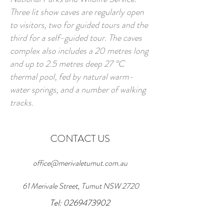
Three lit show caves are regularly open
to visitors, two for guided tours and the
third for a self-guided tour. The caves
complex also includes a 20 metres long
and up to 2.5 metres deep 27 °C
thermal pool, fed by natural warm-
water springs, and a number of walking
tracks.
CONTACT US
office@merivaletumut.com.au
61 Merivale Street, Tumut NSW 2720
Tel: 0269473902