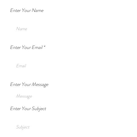
Enter Your Name
Enter Your Email
Enter Your Message
Enter Your Subject