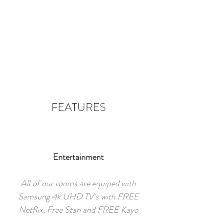
FEATURES
Entertainment
All of our rooms are equiped with
Samsung 4k UHD TV's with FREE
Netflix, Free Stan and FREE Kayo