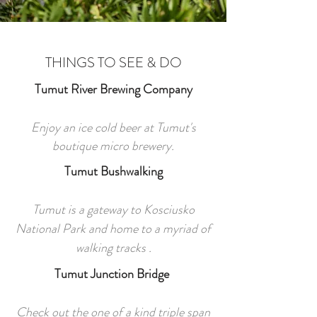
THINGS TO SEE & DO
Tumut River Brewing Company
Enjoy an ice cold beer at Tumut's
boutique micro brewery.
Tumut Bushwalking
Tumut is a gateway to Kosciusko
National Park and home to a myriad of
walking tracks .
Tumut Junction Bridge
Check out the one of a kind triple span