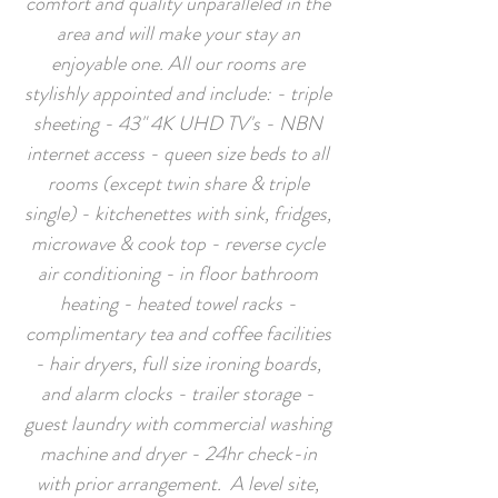
comfort and quality unparalleled in the
area and will make your stay an
enjoyable one. All our rooms are
stylishly appointed and include: - triple
sheeting - 43" 4K UHD TV's - NBN
internet access - queen size beds to all
rooms (except twin share & triple
single) - kitchenettes with sink, fridges,
microwave & cook top - reverse cycle
air conditioning - in floor bathroom
heating - heated towel racks -
complimentary tea and coffee facilities
- hair dryers, full size ironing boards,
and alarm clocks - trailer storage -
guest laundry with commercial washing
machine and dryer - 24hr check-in
with prior arrangement. A level site,