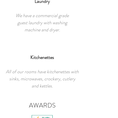
Laundry
We have a commercial grade
guest laundry with washing
machine and dryer.
Kitchenettes
All of our rooms have kitchenettes with
sinks, microwaves, crockery, cutlery
and kettles.
AWARDS