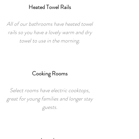
Heated Towel Rails
All of our bathrooms have heated towel
rails so you have a lovely warm and dry
towel to use in the morning.
Cooking Rooms
Select rooms have electric cooktops,
great for young families and longer stay
guests.