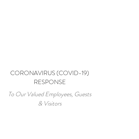
CORONAVIRUS (COVID-19)
RESPONSE
To Our Valued Employees, Guests
& Visitors
Amid growing concerns surrounding
the COVID-19 outbreak, Merivale
Motel take this opportunity to let all
our guests and business partners know