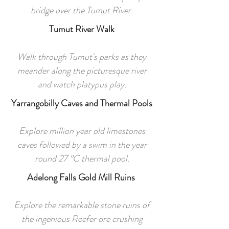
bridge over the Tumut River.
Tumut River Walk
Walk through Tumut's parks as they
meander along the picturesque river
and watch platypus play.
Yarrangobilly Caves and Thermal Pools
Explore million year old limestones
caves followed by a swim in the year
round 27 °C thermal pool.
Adelong Falls Gold Mill Ruins
Explore the remarkable stone ruins of
the ingenious Reefer ore crushing