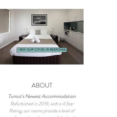
VIEW OUR COVID-19 RESPONSE
ABOUT
Tumut's Newest Accommodation
Refurbished in 2019, with a 4 Star
Rating, our rooms provide a level of