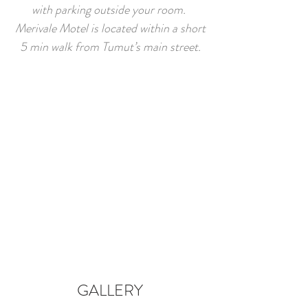
with parking outside your room.
Merivale Motel is located within a short
5 min walk from Tumut’s main street.
GALLERY