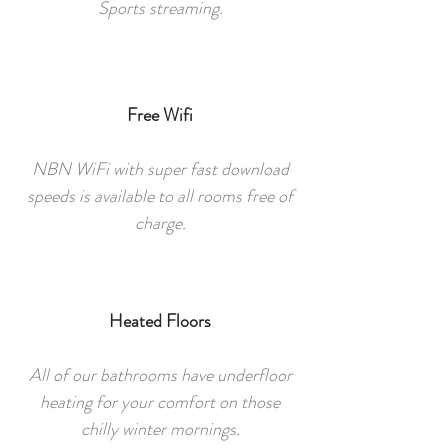
Sports streaming.
Free Wifi
NBN WiFi with super fast download
speeds is available to all rooms free of
charge.
Heated Floors
All of our bathrooms have underfloor
heating for your comfort on those
chilly winter mornings.