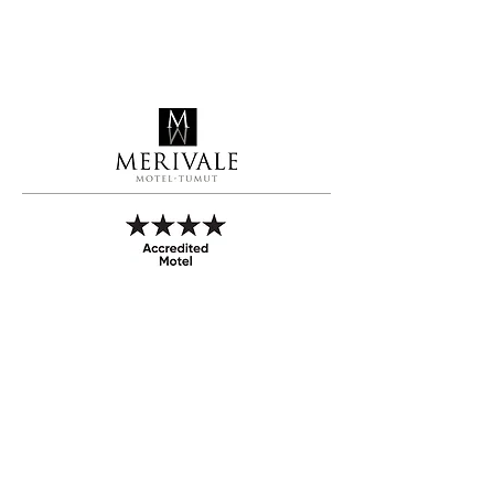
Call to Book
Book Online