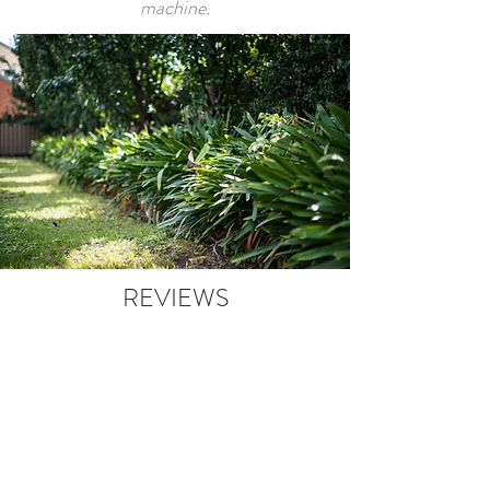
machine.
REVIEWS