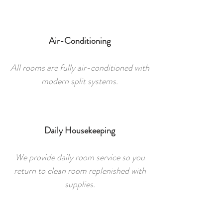
Air-Conditioning
All rooms are fully air-conditioned with
modern split systems.
Daily Housekeeping
We provide daily room service so you
return to clean room replenished with
supplies.