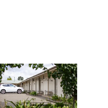
OUR ROOMS
Our rooms provide unparalleled
comfort and cleanliness
Book a Room